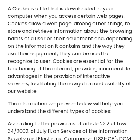
A Cookie is a file that is downloaded to your
computer when you access certain web pages.
Cookies allow a web page, among other things, to
store and retrieve information about the browsing
habits of a user or their equipment and, depending
on the information it contains and the way they
use their equipment, they can be used to
recognize to user. Cookies are essential for the
functioning of the internet, providing innumerable
advantages in the provision of interactive
services, facilitating the navigation and usability of
our website.
The information we provide below will help you
understand the different types of cookies:
According to the provisions of article 22.2 of Law
34/2002, of July 11, on Services of the Information
Society and Electronic Commerce (LSSI-CE), DCM