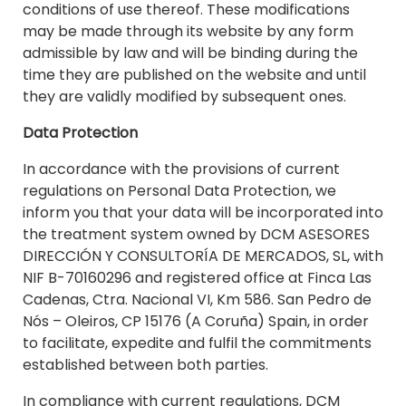
conditions of use thereof. These modifications
may be made through its website by any form
admissible by law and will be binding during the
time they are published on the website and until
they are validly modified by subsequent ones.
Data Protection
In accordance with the provisions of current
regulations on Personal Data Protection, we
inform you that your data will be incorporated into
the treatment system owned by DCM ASESORES
DIRECCIÓN Y CONSULTORÍA DE MERCADOS, SL, with
NIF B-70160296 and registered office at Finca Las
Cadenas, Ctra. Nacional VI, Km 586. San Pedro de
Nós – Oleiros, CP 15176 (A Coruña) Spain, in order
to facilitate, expedite and fulfil the commitments
established between both parties.
In compliance with current regulations, DCM