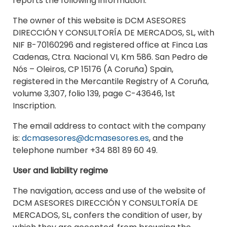
reports the following information:
The owner of this website is DCM ASESORES
DIRECCIÓN Y CONSULTORÍA DE MERCADOS, SL, with
NIF B-70160296 and registered office at Finca Las
Cadenas, Ctra. Nacional VI, Km 586. San Pedro de
Nós – Oleiros, CP 15176 (A Coruña) Spain,
registered in the Mercantile Registry of A Coruña,
volume 3,307, folio 139, page C-43646, 1st
Inscription.
The email address to contact with the company
is:
dcmasesores@dcmasesores.es
, and the
telephone number +34 881 89 60 49.
User and liability regime
The navigation, access and use of the website of
DCM ASESORES DIRECCIÓN Y CONSULTORÍA DE
MERCADOS, SL, confers the condition of user, by