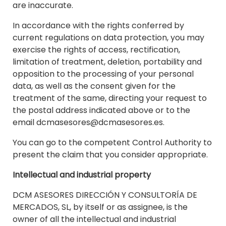
are inaccurate.
In accordance with the rights conferred by
current regulations on data protection, you may
exercise the rights of access, rectification,
limitation of treatment, deletion, portability and
opposition to the processing of your personal
data, as well as the consent given for the
treatment of the same, directing your request to
the postal address indicated above or to the
email dcmasesores@dcmasesores.es.
You can go to the competent Control Authority to
present the claim that you consider appropriate.
Intellectual and industrial property
DCM ASESORES DIRECCIÓN Y CONSULTORÍA DE
MERCADOS, SL, by itself or as assignee, is the
owner of all the intellectual and industrial