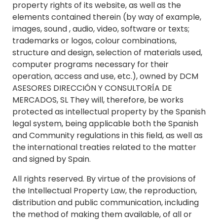
property rights of its website, as well as the
elements contained therein (by way of example,
images, sound , audio, video, software or texts;
trademarks or logos, colour combinations,
structure and design, selection of materials used,
computer programs necessary for their
operation, access and use, etc.), owned by DCM
ASESORES DIRECCIÓN Y CONSULTORÍA DE
MERCADOS, SL They will, therefore, be works
protected as intellectual property by the Spanish
legal system, being applicable both the Spanish
and Community regulations in this field, as well as
the international treaties related to the matter
and signed by Spain.
All rights reserved. By virtue of the provisions of
the Intellectual Property Law, the reproduction,
distribution and public communication, including
the method of making them available, of all or