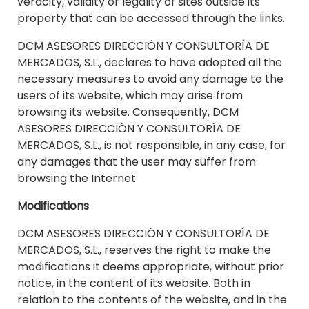
veracity, validity or legality of sites outside its
property that can be accessed through the links.
DCM ASESORES DIRECCIÓN Y CONSULTORÍA DE
MERCADOS, S.L., declares to have adopted all the
necessary measures to avoid any damage to the
users of its website, which may arise from
browsing its website. Consequently, DCM
ASESORES DIRECCIÓN Y CONSULTORÍA DE
MERCADOS, S.L., is not responsible, in any case, for
any damages that the user may suffer from
browsing the Internet.
Modifications
DCM ASESORES DIRECCIÓN Y CONSULTORÍA DE
MERCADOS, S.L., reserves the right to make the
modifications it deems appropriate, without prior
notice, in the content of its website. Both in
relation to the contents of the website, and in the