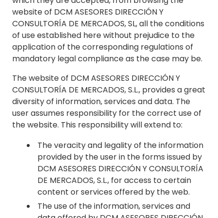
which they are accepted, from browsing the
website of DCM ASESORES DIRECCIÓN Y
CONSULTORÍA DE MERCADOS, SL, all the conditions
of use established here without prejudice to the
application of the corresponding regulations of
mandatory legal compliance as the case may be.
The website of DCM ASESORES DIRECCIÓN Y
CONSULTORÍA DE MERCADOS, S.L., provides a great
diversity of information, services and data. The
user assumes responsibility for the correct use of
the website. This responsibility will extend to:
The veracity and legality of the information
provided by the user in the forms issued by
DCM ASESORES DIRECCIÓN Y CONSULTORÍA
DE MERCADOS, S.L., for access to certain
content or services offered by the web.
The use of the information, services and
data offered by DCM ASESORES DIRECCIÓN