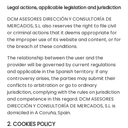
Legal actions, applicable legislation and jurisdiction
DCM ASESORES DIRECCIÓN Y CONSULTORÍA DE
MERCADOS, S.L. also reserves the right to file civil
or criminal actions that it deems appropriate for
the improper use of its website and content, or for
the breach of these conditions.
The relationship between the user and the
provider will be governed by current regulations
and applicable in the Spanish territory. If any
controversy arises, the parties may submit their
conflicts to arbitration or go to ordinary
jurisdiction, complying with the rules on jurisdiction
and competence in this regard. DCM ASESORES
DIRECCIÓN Y CONSULTORÍA DE MERCADOS, S.L. is
domiciled in A Coruña, Spain.
2. COOKIES POLICY