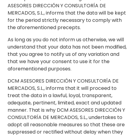
ASESORES DIRECCIÓN Y CONSULTORÍA DE
MERCADOS, S.L., informs that the data will be kept
for the period strictly necessary to comply with
the aforementioned precepts.
As long as you do not inform us otherwise, we will
understand that your data has not been modified,
that you agree to notify us of any variation and
that we have your consent to use it for the
aforementioned purposes.
DCM ASESORES DIRECCIÓN Y CONSULTORÍA DE
MERCADOS, S.L., informs that it will proceed to
treat the data in a lawful, loyal, transparent,
adequate, pertinent, limited, exact and updated
manner. That is why DCM ASESORES DIRECCIÓN Y
CONSULTORÍA DE MERCADOS, S.L., undertakes to
adopt all reasonable measures so that these are
suppressed or rectified without delay when they