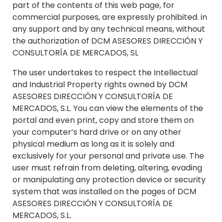
part of the contents of this web page, for
commercial purposes, are expressly prohibited. in
any support and by any technical means, without
the authorization of DCM ASESORES DIRECCIÓN Y
CONSULTORÍA DE MERCADOS, SL
The user undertakes to respect the Intellectual
and Industrial Property rights owned by DCM
ASESORES DIRECCIÓN Y CONSULTORÍA DE
MERCADOS, S.L. You can view the elements of the
portal and even print, copy and store them on
your computer’s hard drive or on any other
physical medium as long as it is solely and
exclusively for your personal and private use. The
user must refrain from deleting, altering, evading
or manipulating any protection device or security
system that was installed on the pages of DCM
ASESORES DIRECCIÓN Y CONSULTORÍA DE
MERCADOS, S.L.