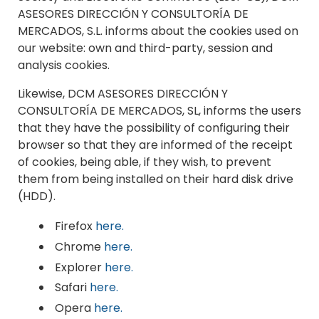
ASESORES DIRECCIÓN Y CONSULTORÍA DE
MERCADOS, S.L. informs about the cookies used on
our website: own and third-party, session and
analysis cookies.
Likewise, DCM ASESORES DIRECCIÓN Y
CONSULTORÍA DE MERCADOS, SL, informs the users
that they have the possibility of configuring their
browser so that they are informed of the receipt
of cookies, being able, if they wish, to prevent
them from being installed on their hard disk drive
(HDD).
Firefox
here.
Chrome
here.
Explorer
here.
Safari
here.
Opera
here.