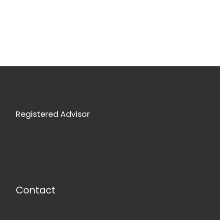
Registered Advisor
Contact