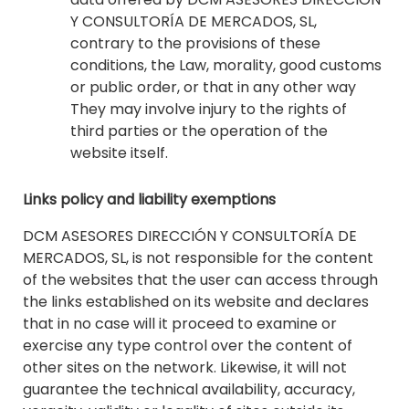
Y CONSULTORÍA DE MERCADOS, SL,
contrary to the provisions of these
conditions, the Law, morality, good customs
or public order, or that in any other way
They may involve injury to the rights of
third parties or the operation of the
website itself.
Links policy and liability exemptions
DCM ASESORES DIRECCIÓN Y CONSULTORÍA DE
MERCADOS, SL, is not responsible for the content
of the websites that the user can access through
the links established on its website and declares
that in no case will it proceed to examine or
exercise any type control over the content of
other sites on the network. Likewise, it will not
guarantee the technical availability, accuracy,