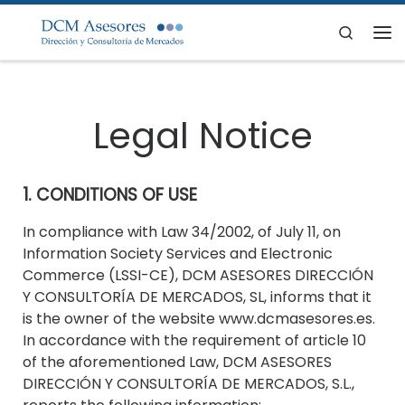
Skip to content
Search
Me
Legal Notice
1. CONDITIONS OF USE
In compliance with Law 34/2002, of July 11, on
Information Society Services and Electronic
Commerce (LSSI-CE), DCM ASESORES DIRECCIÓN
Y CONSULTORÍA DE MERCADOS, SL, informs that it
is the owner of the website www.dcmasesores.es.
In accordance with the requirement of article 10
of the aforementioned Law, DCM ASESORES
DIRECCIÓN Y CONSULTORÍA DE MERCADOS, S.L.,